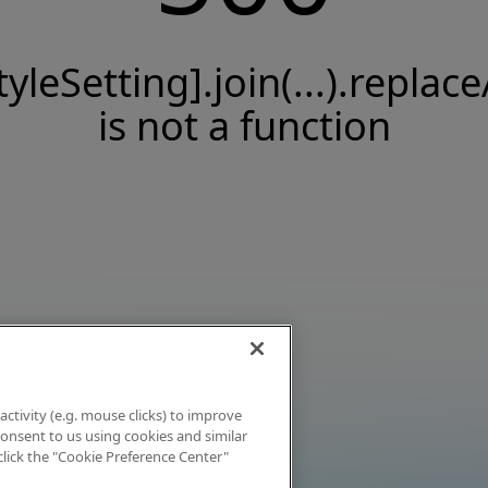
tyleSetting].join(...).replace
is not a function
activity (e.g. mouse clicks) to improve
 consent to us using cookies and similar
click the "Cookie Preference Center"