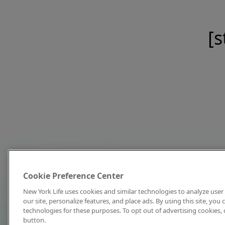
[s
Cookie Preference Center
New York Life uses cookies and similar technologies to analyze user 
our site, personalize features, and place ads. By using this site, you
technologies for these purposes. To opt out of advertising cookies, 
button.