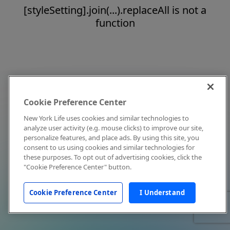
[styleSetting].join(...).replaceAll is not a
function
Cookie Preference Center
New York Life uses cookies and similar technologies to
analyze user activity (e.g. mouse clicks) to improve our site,
personalize features, and place ads. By using this site, you
consent to us using cookies and similar technologies for
these purposes. To opt out of advertising cookies, click the
"Cookie Preference Center" button.
Cookie Preference Center
I Understand